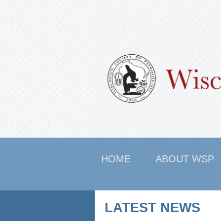
HOME
ABOUT WSP
LATEST NEWS