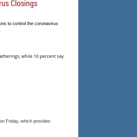
rus Closings
ns to control the coronavirus
.
gatherings, while 10 percent say
 on Friday, which provides