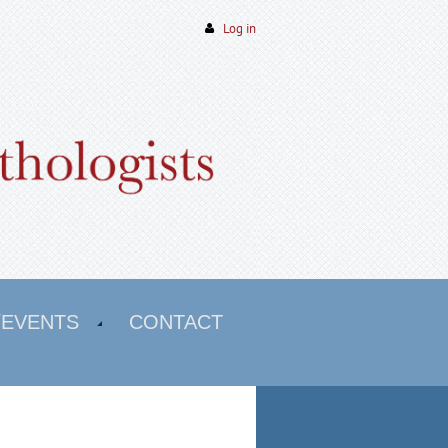
Log in
/EVENTS
CONTACT