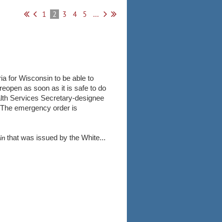
1
2
3
4
5
...
a for Wisconsin to be able to
open as soon as it is safe to do
alth Services Secretary-designee
. The emergency order is
that was issued by the White...
ain