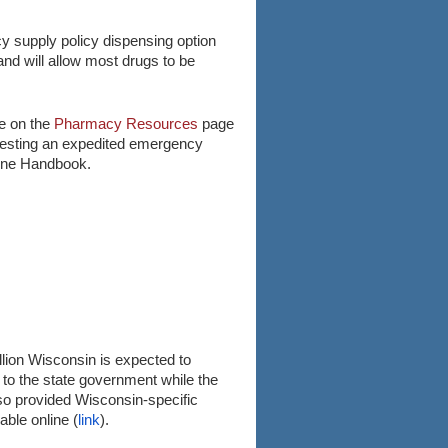
cy supply policy dispensing option
and will allow most drugs to be
le on the
Pharmacy Resources
page
questing an expedited emergency
line Handbook.
llion Wisconsin is expected to
 to the state government while the
o provided Wisconsin-specific
ble online (
link
).