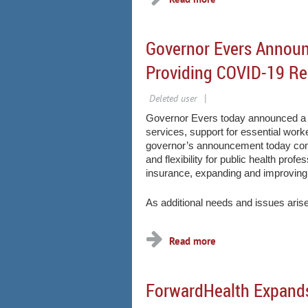
Governor Evers Announ
Providing COVID-19 Re
Governor Evers today announced a se
services, support for essential wor
governor’s announcement today comes
and flexibility for public health pro
insurance, expanding and improving
As additional needs and issues arise
ForwardHealth Expands