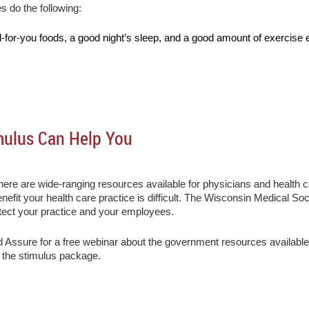
do the following:
-for-you foods, a good night’s sleep, and a good amount of exercise 
mulus Can Help You
here are wide-ranging resources available for physicians and health 
nefit your health care practice is difficult. The Wisconsin Medical S
tect your practice and your employees.
Assure for a free webinar about the government resources available
to the stimulus package.