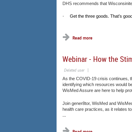
DHS recommends that Wisconsinites 
·
Get the three goods. That’s good
...
Webinar - How the Sti
As the COVID-19 crisis continues, t
identifying which resources would be
WisMed Assure are here to help pro
Join gener8tor, WisMed and WisMed 
health care practices, as it relates 
...