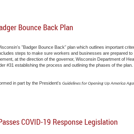
adger Bounce Back Plan
onsin's "Badger Bounce Back" plan which outlines important criteri
cludes steps to make sure workers and businesses are prepared to re
ncement, at the direction of the governor, Wisconsin Department of He
 #31 establishing the process and outlining the phases of the plan
rmed in part by the President's
Guidelines for Opening Up America Ag
 Passes COVID-19 Response Legislation