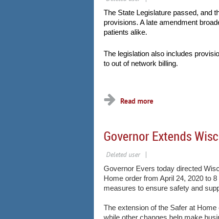
The State Legislature passed, and 
provisions. A late amendment broad
patients alike.
The legislation also includes provisi
to out of network billing.
...
Governor Extends Wisc
Governor Evers today directed Wisc
Home order from April 24, 2020 to 8
measures to ensure safety and suppor
The extension of the Safer at Home
while other changes help make bus