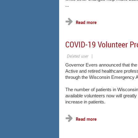
...
COVID-19 Volunteer P
Governor Evers announced that the 
Active and retired healthcare profes
through the Wisconsin Emergency A
The number of patients in Wisconsin
available volunteers now will greatly
increase in patients.