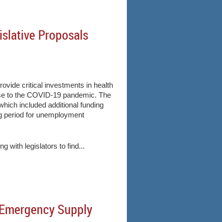
slative Proposals
ide critical investments in health
onse to the COVID-19 pandemic. The
hich included additional funding
ing period for unemployment
with legislators to find...
d Emergency Supply