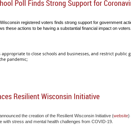
ool Poll Finds Strong Support for Coronavi
Wisconsin registered voters finds strong support for government actio
s these actions to be having a substantial financial impact on voters
as appropriate to close schools and businesses, and restrict public 
 the pandemic;
s Resilient Wisconsin Initiative
nounced the creation of the Resilient Wisconsin Initiative (
website
)
pe with stress and mental health challenges from COVID-19.