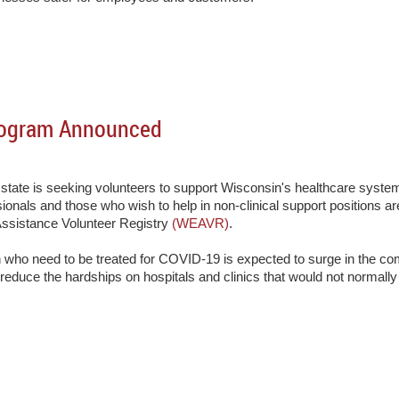
rogram Announced
state is seeking volunteers to support Wisconsin's healthcare syst
sionals and those who wish to help in non-clinical support positions a
ssistance Volunteer Registry
(WEAVR)
.
 who need to be treated for COVID-19 is expected to surge in the co
 reduce the hardships on hospitals and clinics that would not normally