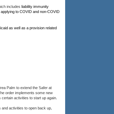
hich includes
liability immunity
ns applying to COVID and non-COVID
icaid as well as a provision related
ea Palm to extend the Safer at
. The order implements some new
rtain activities to start up again.
and activities to open back up,