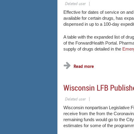
Effective for dates of service on an
available for certain drugs, has exp
dispensed in up to a 100-day exped
A table with the expanded list of dru
of the ForwardHealth Portal. Pharma
supply of drugs detailed in the
Emerg
...
Wisconsin LFB Publish
Wisconsin nonpartisan Legislative Fi
receive from the from the Coronavir
remaining funds would go to the Ci
estimates for some of the programma