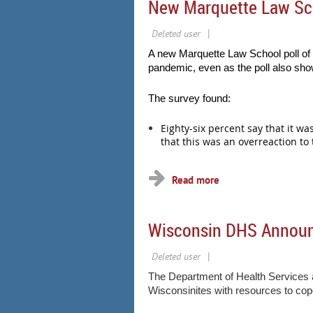
New Marquette Law Sch
A new Marquette Law School poll of 
pandemic, even as the poll also show
The survey found:
Eighty-six percent say that it w
that this was an overreaction to
...
Wisconsin DHS Announce
The Department of Health Services an
Wisconsinites with resources to co