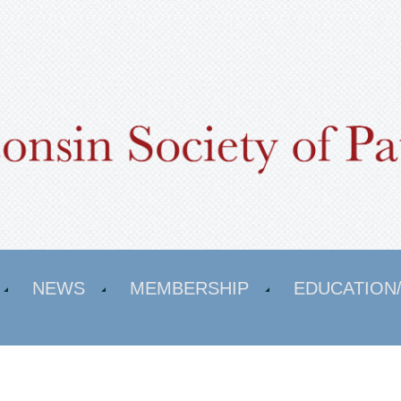
NEWS
MEMBERSHIP
EDUCATION