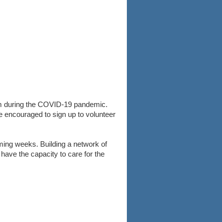
em during the COVID-19 pandemic.
re encouraged to sign up to volunteer
ming weeks. Building a network of
 have the capacity to care for the