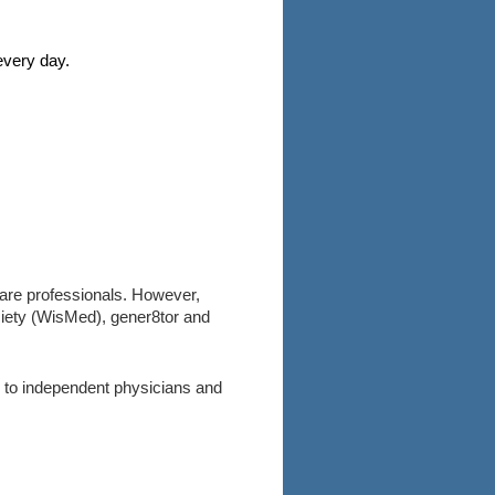
every day.
care professionals. However,
ociety (WisMed), gener8tor and
 to independent physicians and