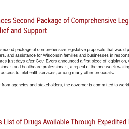
ces Second Package of Comprehensive Legi
lief and Support
cond package of comprehensive legislative proposals that would prov
kers, and assistance for Wisconsin families and businesses in resp
 just days after Gov. Evers announced a first piece of legislation, w
fessionals and healthcare professionals, a repeal of the one-week wait
 access to telehealth services, among many other proposals.
 from agencies and stakeholders, the governor is committed to working 
 List of Drugs Available Through Expedite