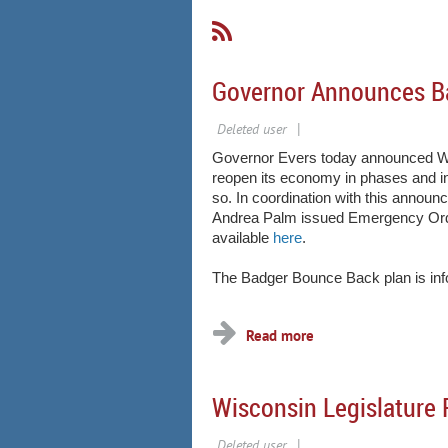
Governor Announces B
Governor Evers today announced Wisc
reopen its economy in phases and in
so. In coordination with this annou
Andrea Palm issued Emergency Order
available
here
.
The Badger Bounce Back plan is info
Wisconsin Legislature