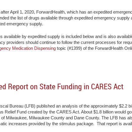
d after April 1, 2020, ForwardHealth, which has an expedited emergen
anded the list of drugs available through expedited emergency supply 
ited emergency supply.
gs available by expedited supply is included below and is also availab
cy providers should continue to follow the current processes for re
ency Medication Dispensing
topic (#1399) of the ForwardHealth On
ed Report on State Funding in CARES Act
scal Bureau (LFB) published an analysis of the approximately $2.2 bi
us Relief Fund created by the CARES Act. About $1.8 billion would go
ty of Milwaukee, Milwaukee County and Dane County. The LFB has als
tic increases provided by the stimulus package. That report is availa