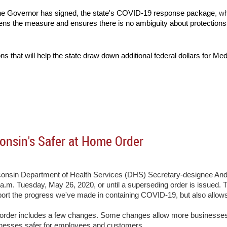
the Governor has signed, the state's COVID-19 response package
, w
ens the measure and ensures there is no ambiguity about protectio
ons that will help the state draw down additional federal dollars for Med
onsin's Safer at Home Order
onsin Department of Health Services (DHS) Secretary-designee Andr
 a.m. Tuesday, May 26, 2020, or until a superseding order is issued
t the progress we've made in containing COVID-19, but also allows ce
 order includes a few changes. Some changes allow more businesses 
inesses safer for employees and customers.