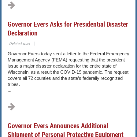
Governor Evers Asks for Presidential Disaster
Declaration
Governor Evers today sent a letter to the Federal Emergency
Management Agency (FEMA) requesting that the president
issue a major disaster declaration for the entire state of
Wisconsin, as a result the COVID-19 pandemic. The request
covers all 72 counties and the state’s federally recognized
tribes.
...
Governor Evers Announces Additional
Shipment of Personal Protective Equipment