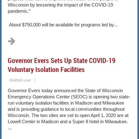
Wisconsin by lessening the impact of the COVID-19
pandemic.”
About $750,000 will be available for programs led by...
Governor Evers Sets Up State COVID-19
Voluntary Isolation Facilities
Governor Evers today announced the State of Wisconsin
Emergency Operations Center (SEOC) is opening two state-
run voluntary isolation facilities in Madison and Milwaukee
and is providing guidance to local communities throughout
Wisconsin. The two sites are set to open April 1, 2020 are at
Lowell Center in Madison and a Super 8 hotel in Milwaukee.
...