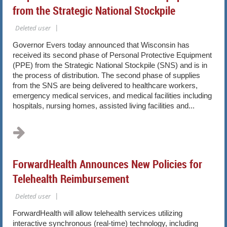
from the Strategic National Stockpile
Governor Evers today announced that Wisconsin has
received its
second phase of Personal Protective Equipment
(PPE) from the Strategic National Stockpile (SNS) and is in
the process of distribution. The second phase of supplies
from the SNS are being delivered to healthcare workers,
emergency medical services, and medical facilities including
hospitals, nursing homes, assisted living facilities and...
ForwardHealth Announces New Policies for
Telehealth Reimbursement
ForwardHealth will allow telehealth services utilizing
interactive synchronous (real-time) technology, including