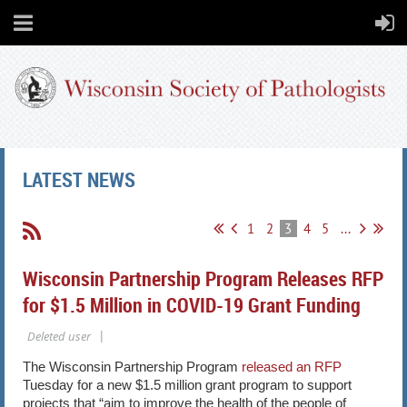
LATEST NEWS
1
2
3
4
5
...
Wisconsin Partnership Program Releases RFP
for $1.5 Million in COVID-19 Grant Funding
The Wisconsin Partnership Program ​
released an RFP
Tuesday for a new $1.5 million grant program to support
projects that “aim to improve the health of the people of