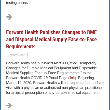
testing online.
...
Forward Health Publishes Changes to DME
and Disposal Medical Supply Face-to-Face
Requirements
ForwardHealth has published Alert 009, titled "Temporary
Changes for Durable Medical Equipment and Disposable
Medical Supplies Face-to-Face Requirements," to the
ForwardHealth COVID-19 Portal Page (
link
). Beginning
March 12, 2020, ForwardHealth will not require a face-to-face
visit with a physician or authorized non-physician practitioner
for an initial prescription of any durable medical equipment...