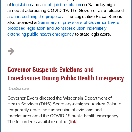
of
legislation
and a
draft joint resolution
on Saturday night
aimed at addressing COVID-19. The Governor also released
a
chart outlining the proposal
. The Legislative Fiscal Bureau
also provided a
Summary of provisions of Governor Evers’
proposed legislation and Joint Resolution indefinitely
extending public health emergency
to state legislators.
...
Governor Suspends Evictions and
Foreclosures During Public Health Emergency
Governor Evers directed the Wisconsin Department of
Health Services (DHS) Secretary-designee Andrea Palm to
temporarily order the suspension of evictions and
foreclosures amid the COVID-19 public health emergency.
The full order is available online (
link
).