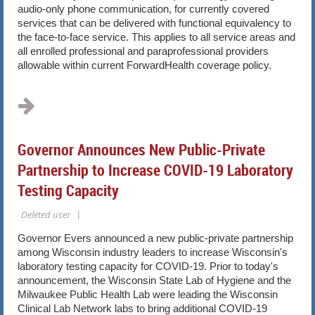
audio-only phone communication, for currently covered
services that can be delivered with functional equivalency to
the face-to-face service. This applies to all service areas and
all enrolled professional and paraprofessional providers
allowable within current ForwardHealth coverage policy.
...
Governor Announces New Public-Private
Partnership to Increase COVID-19 Laboratory
Testing Capacity
Governor Evers announced a new public-private partnership
among Wisconsin industry leaders to increase Wisconsin's
laboratory testing capacity for COVID-19. Prior to today's
announcement, the Wisconsin State Lab of Hygiene and the
Milwaukee Public Health Lab were leading the Wisconsin
Clinical Lab Network labs to bring additional COVID-19