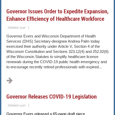
Governor Issues Order to Expedite Expansion,
Enhance Efficiency of Healthcare Workforce
Governor Evers and Wisconsin Department of Health
Services (DHS) Secretary-designee Andrea Palm today
exercised their authority under Article V, Section 4 of the
Wisconsin Constitution and Sections 323.12(4) and 252.02(6)
of the Wisconsin Statutes to simplify healthcare license
renewals during the COVID-19 public health emergency and
to encourage recently retired professionals with expired...
Governor Releases COVID-19 Legislation
Governor Evers released a 65-page draft piece